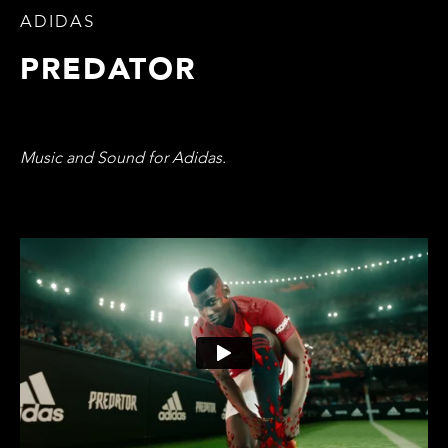
ADIDAS
PREDATOR
Music and Sound for Adidas.