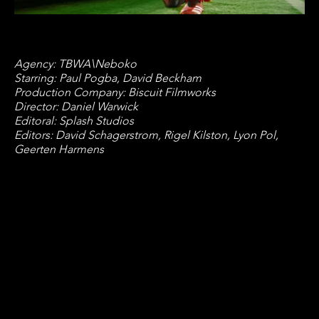
Agency: TBWA\Neboko
Starring: Paul Pogba, David Beckham
Production Company: Biscuit Filmworks
Director: Daniel Warwick
Editoral: Splash Studios
Editors: David Schagerstrom, Rigel Kilston, Lyon Pol,
Geerten Harmens